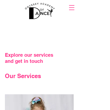
Explore our services
and get in touch
Our Services