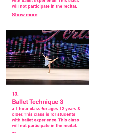
with ballet experience. This class
will not participate in the recital.
Show more
13.
Ballet Technique 3
a 1 hour class for ages 12 years &
older. This class is for students
with ballet experience. This class
will not participate in the recital.