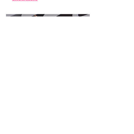
16.
Contemporary
a 1 hour class for ages 9 years &
older. They will perform 1 routine in
the recital.
Show more