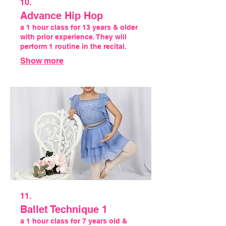
10.
Advance Hip Hop
a 1 hour class for 13 years & older
with prior experience. They will
perform 1 routine in the recital.
Show more
11.
Ballet Technique 1
a 1 hour class for 7 years old &