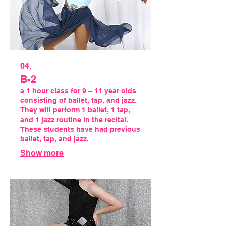
04.
B-2
a 1 hour class for 9 – 11 year olds
consisting of ballet, tap, and jazz.
They will perform 1 ballet, 1 tap,
and 1 jazz routine in the recital.
These students have had previous
ballet, tap, and jazz.
Show more