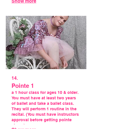
Show more
14.
Pointe 1
a 1 hour class for ages 10 & older.
You must have at least two years
of ballet and take a ballet class.
They will perform 1 routine in the
recital. (You must have instructors
approval before getting pointe
shoes)