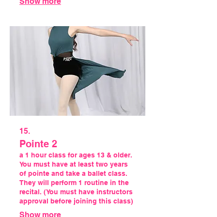
Show more
15.
Pointe 2
a 1 hour class for ages 13 & older.
You must have at least two years
of pointe and take a ballet class.
They will perform 1 routine in the
recital. (You must have instructors
approval before joining this class)
Show more