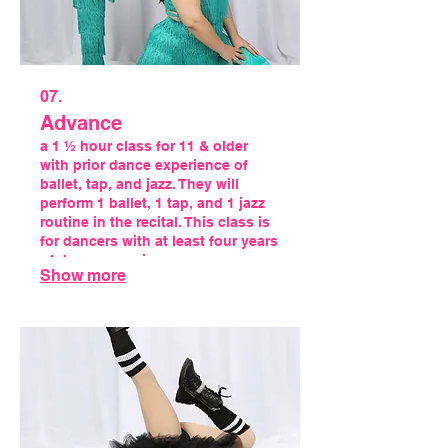
07.
Advance
a 1 ½ hour class for 11 & older
with prior dance experience of
ballet, tap, and jazz. They will
perform 1 ballet, 1 tap, and 1 jazz
routine in the recital. This class is
for dancers with at least four years
of dance experience.
Show more