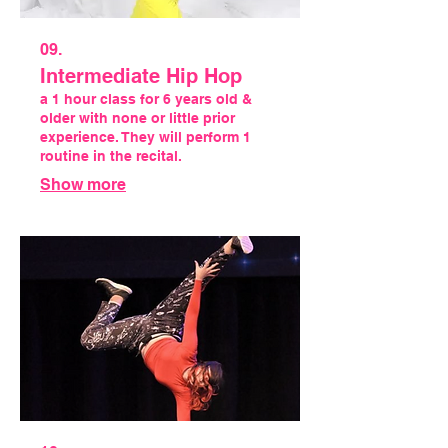
09.
Intermediate Hip Hop
a 1 hour class for 6 years old &
older with none or little prior
experience. They will perform 1
routine in the recital.
Show more