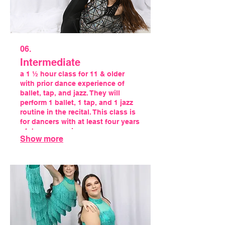
06.
Intermediate
a 1 ½ hour class for 11 & older
with prior dance experience of
ballet, tap, and jazz. They will
perform 1 ballet, 1 tap, and 1 jazz
routine in the recital. This class is
for dancers with at least four years
of dance experience.
Show more