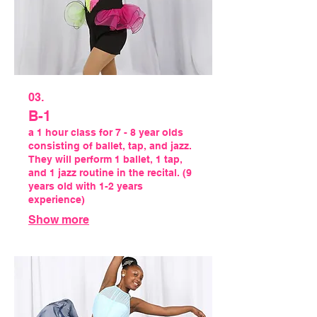
03.
B-1
a 1 hour class for 7 - 8 year olds
consisting of ballet, tap, and jazz.
They will perform 1 ballet, 1 tap,
and 1 jazz routine in the recital. (9
years old with 1-2 years
experience)
Show more