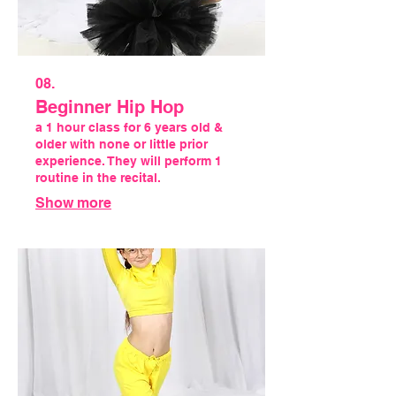
08.
Beginner Hip Hop
a 1 hour class for 6 years old &
older with none or little prior
experience. They will perform 1
routine in the recital.
Show more