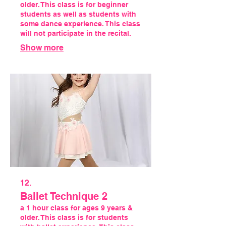
older. This class is for beginner
students as well as students with
some dance experience. This class
will not participate in the recital.
Show more
12.
Ballet Technique 2
a 1 hour class for ages 9 years &
older. This class is for students