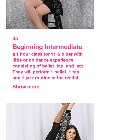
05.
Beginning Intermediate
a 1 hour class for 11 & older with
little or no dance experience
consisting of ballet, tap, and jazz.
They will perform 1 ballet, 1 tap,
and 1 jazz routine in the recital.
Show more