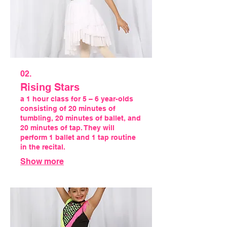
02.
Rising Stars
a 1 hour class for 5 – 6 year-olds
consisting of 20 minutes of
tumbling, 20 minutes of ballet, and
20 minutes of tap. They will
perform 1 ballet and 1 tap routine
in the recital.
Show more