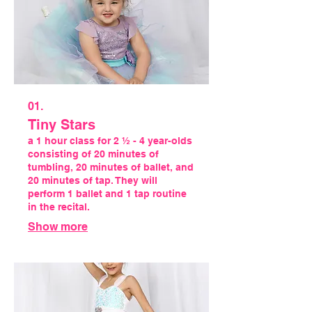
01.
Tiny Stars
a 1 hour class for 2 ½ - 4 year-olds
consisting of 20 minutes of
tumbling, 20 minutes of ballet, and
20 minutes of tap. They will
perform 1 ballet and 1 tap routine
in the recital.
Show more