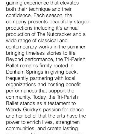
gaining experience that elevates
both their technique and their
confidence. Each season, the
company presents beautifully staged
productions including it's annual
production of The Nutcracker and a
wide range of classical and
contemporary works in the summer
bringing timeless stories to life.
Beyond performance, the Tri-Parish
Ballet remains firmly rooted in
Denham Springs in giving back,
frequently partnering with local
organizations and hosting benefit
performances that support the
community. Today, the Tri-Parish
Ballet stands as a testament to
Wendy Guidry’s passion for dance
and her belief that the arts have the
power to enrich lives, strengthen
communities, and create lasting