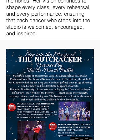
memories. Her vision continues to
shape every class, every rehearsal,
and every performance, ensuring
that each dancer who steps into the
studio is welcomed, encouraged,
and inspired.