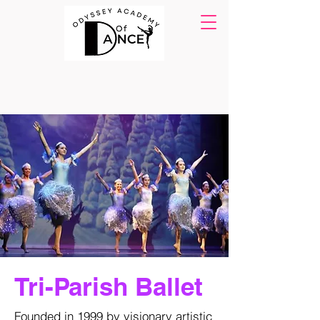
Tri-Parish Ballet
Founded in 1999 by visionary artistic