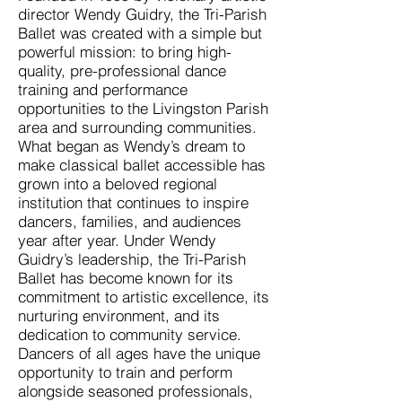
director Wendy Guidry, the Tri-Parish
Ballet was created with a simple but
powerful mission: to bring high-
quality, pre-professional dance
training and performance
opportunities to the Livingston Parish
area and surrounding communities.
What began as Wendy’s dream to
make classical ballet accessible has
grown into a beloved regional
institution that continues to inspire
dancers, families, and audiences
year after year. Under Wendy
Guidry’s leadership, the Tri-Parish
Ballet has become known for its
commitment to artistic excellence, its
nurturing environment, and its
dedication to community service.
Dancers of all ages have the unique
opportunity to train and perform
alongside seasoned professionals,