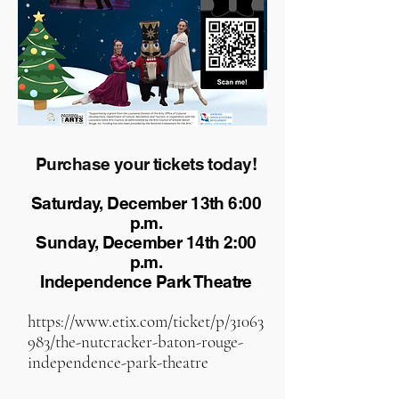
Purchase your tickets today!
Saturday, December 13th 6:00
p.m.
Sunday, December 14th 2:00
p.m.
Independence Park Theatre
https://www.etix.com/ticket/p/31063
983/the-nutcracker-baton-rouge-
independence-park-theatre